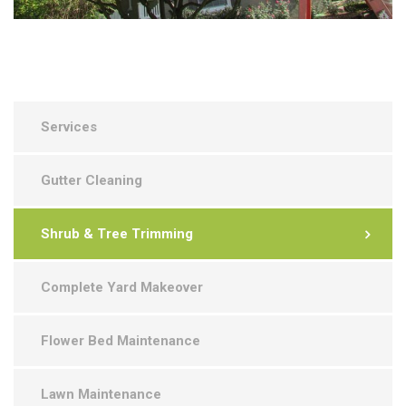
Services
Gutter Cleaning
Shrub & Tree Trimming
Complete Yard Makeover
Flower Bed Maintenance
Lawn Maintenance