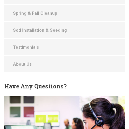
Spring & Fall Cleanup
Sod Installation & Seeding
Testimonials
About Us
Have
Any Questions?