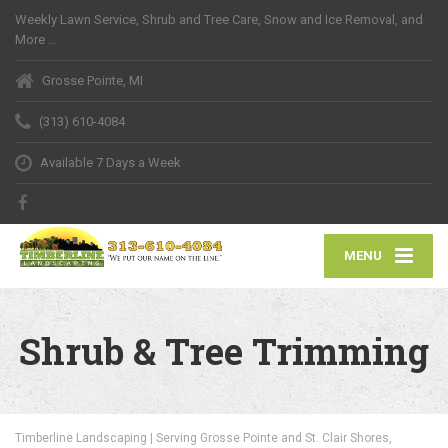
Weekly Lawn Service, Shrub and Tree Care, Snow and Ice Removal, and
More …
Grosse Pointe, MI
(313) 610-4084
Available 7 Days a Week
MENU
Shrub & Tree Trimming
Timberline Landscaping | Serving Grosse Pointe and St. Clair Shores,