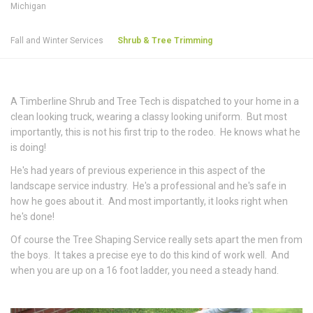
Michigan
Fall and Winter Services
Shrub & Tree Trimming
A Timberline Shrub and Tree Tech is dispatched to your home in a
clean looking truck, wearing a classy looking uniform. But most
importantly, this is not his first trip to the rodeo. He knows what he
is doing!
He's had years of previous experience in this aspect of the
landscape service industry. He's a professional and he's safe in
how he goes about it. And most importantly, it looks right when
he's done!
Of course the Tree Shaping Service really sets apart the men from
the boys. It takes a precise eye to do this kind of work well. And
when you are up on a 16 foot ladder, you need a steady hand.