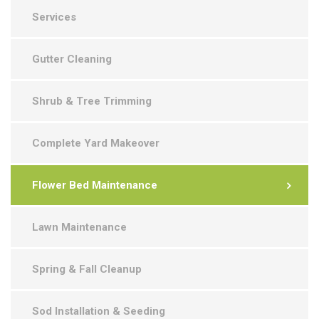
Services
Gutter Cleaning
Shrub & Tree Trimming
Complete Yard Makeover
Flower Bed Maintenance
Lawn Maintenance
Spring & Fall Cleanup
Sod Installation & Seeding