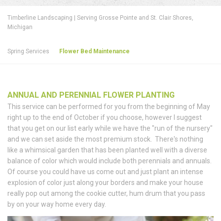
Timberline Landscaping | Serving Grosse Pointe and St. Clair Shores,
Michigan
Spring Services
Flower Bed Maintenance
ANNUAL AND PERENNIAL FLOWER PLANTING
This service can be performed for you from the beginning of May
right up to the end of October if you choose, however I suggest
that you get on our list early while we have the "run of the nursery"
and we can set aside the most premium stock. There's nothing
like a whimsical garden that has been planted well with a diverse
balance of color which would include both perennials and annuals.
Of course you could have us come out and just plant an intense
explosion of color just along your borders and make your house
really pop out among the cookie cutter, hum drum that you pass
by on your way home every day.