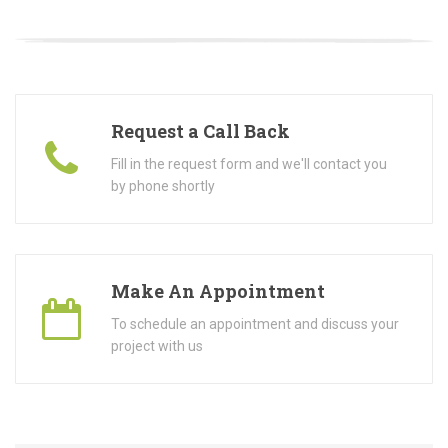
Request a Call Back
Fill in the request form and we'll contact you
by phone shortly
Make An Appointment
To schedule an appointment and discuss your
project with us