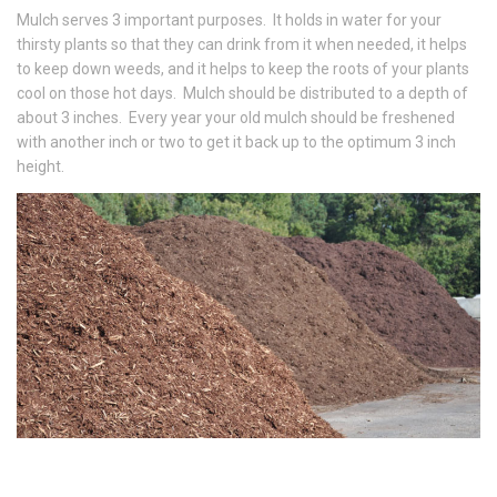
Mulch serves 3 important purposes. It holds in water for your
thirsty plants so that they can drink from it when needed, it helps
to keep down weeds, and it helps to keep the roots of your plants
cool on those hot days. Mulch should be distributed to a depth of
about 3 inches. Every year your old mulch should be freshened
with another inch or two to get it back up to the optimum 3 inch
height.