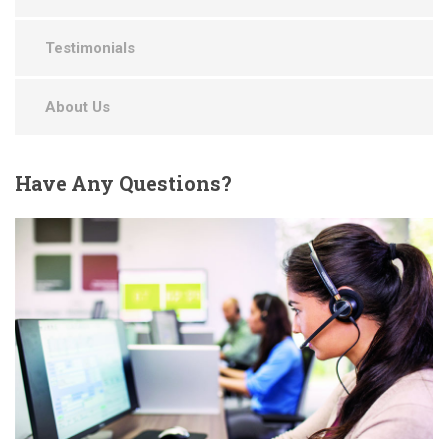
Testimonials
About Us
Have
Any Questions?