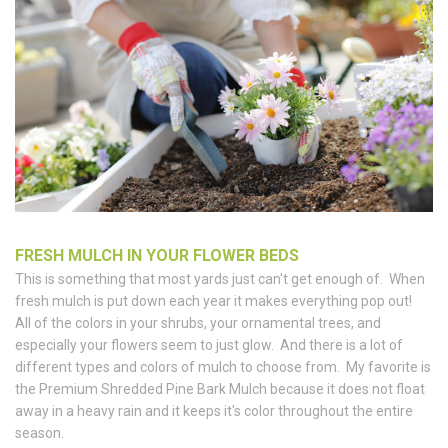
FRESH MULCH IN YOUR FLOWER BEDS
This is something that most yards just can't get enough of. When
fresh mulch is put down each year it makes everything pop out!
All of the colors in your shrubs, your ornamental trees, and
especially your flowers seem to just glow. And there is a lot of
different types and colors of mulch to choose from. My favorite is
the Premium Shredded Pine Bark Mulch because it does not float
away in a heavy rain and it keeps it's color throughout the entire
season.