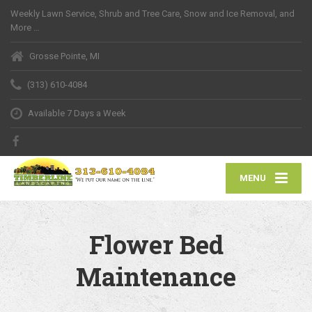
Weekly Lawn Service, Shrub and Tree Care, Snow and Ice Removal, and
More …
Grosse Pointe, MI
(313) 610-4084
Available 7 Days a Week
MENU
Flower Bed
Maintenance