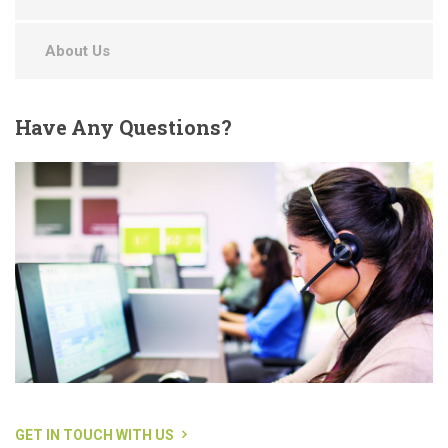
About Us
Have
Any Questions?
GET IN TOUCH WITH US