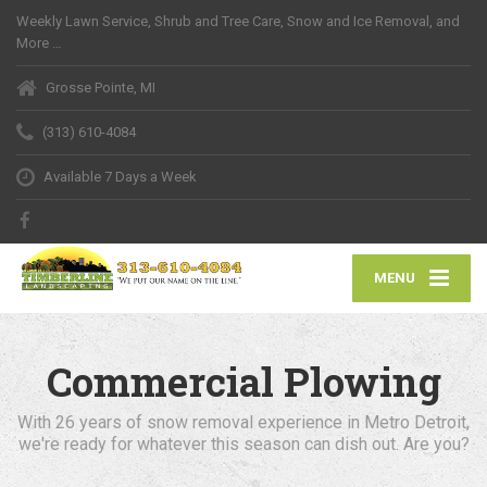
Weekly Lawn Service, Shrub and Tree Care, Snow and Ice Removal, and
More …
Grosse Pointe, MI
(313) 610-4084
Available 7 Days a Week
MENU
Commercial Plowing
With 26 years of snow removal experience in Metro Detroit,
we're ready for whatever this season can dish out. Are you?