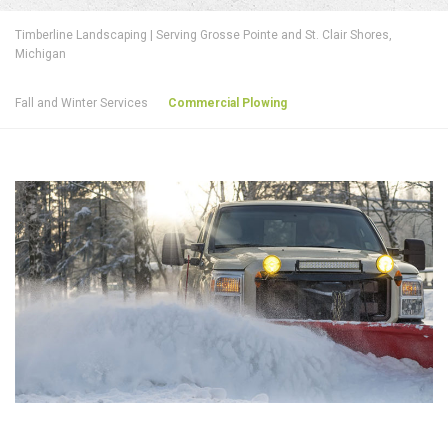
Timberline Landscaping | Serving Grosse Pointe and St. Clair Shores,
Michigan
Fall and Winter Services
Commercial Plowing