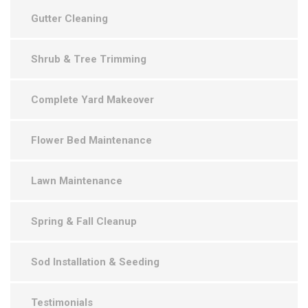
Gutter Cleaning
Shrub & Tree Trimming
Complete Yard Makeover
Flower Bed Maintenance
Lawn Maintenance
Spring & Fall Cleanup
Sod Installation & Seeding
Testimonials