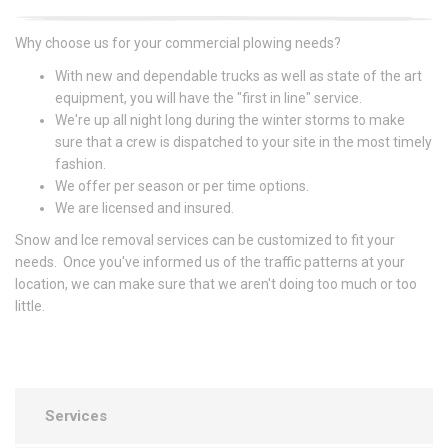
Why choose us for your commercial plowing needs?
With new and dependable trucks as well as state of the art
equipment, you will have the "first in line" service.
We're up all night long during the winter storms to make
sure that a crew is dispatched to your site in the most timely
fashion.
We offer per season or per time options.
We are licensed and insured.
Snow and Ice removal services can be customized to fit your
needs. Once you've informed us of the traffic patterns at your
location, we can make sure that we aren't doing too much or too
little.
Services