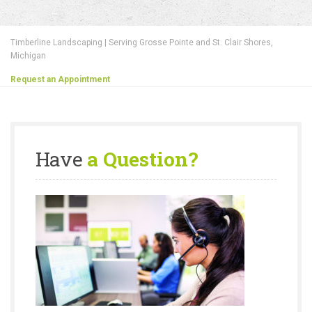
Timberline Landscaping | Serving Grosse Pointe and St. Clair Shores,
Michigan
Request an Appointment
Have
a Question?