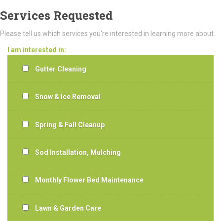
Services Requested
Please tell us which services you're interested in learning more about.
I am interested in:
Gutter Cleaning
Snow & Ice Removal
Spring & Fall Cleanup
Sod Installation, Mulching
Monthly Flower Bed Maintenance
Lawn & Garden Care