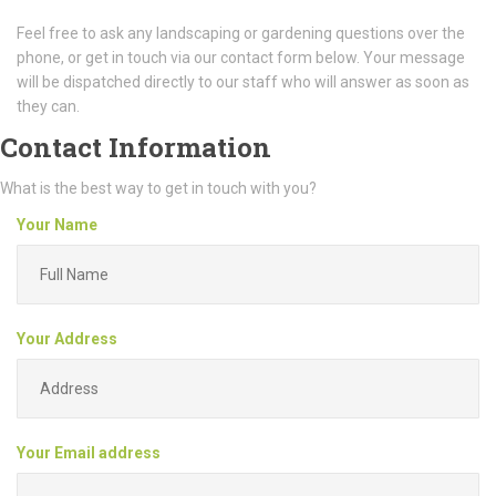
Feel free to ask any landscaping or gardening questions over the
phone, or get in touch via our contact form below. Your message
will be dispatched directly to our staff who will answer as soon as
they can.
Contact Information
What is the best way to get in touch with you?
Your Name
Your Address
Your Email address