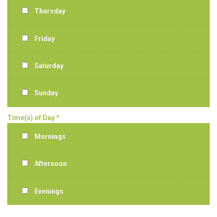
Thursday
Friday
Saturday
Sunday
Time(s) of Day *
Mornings
Afternoon
Evenings