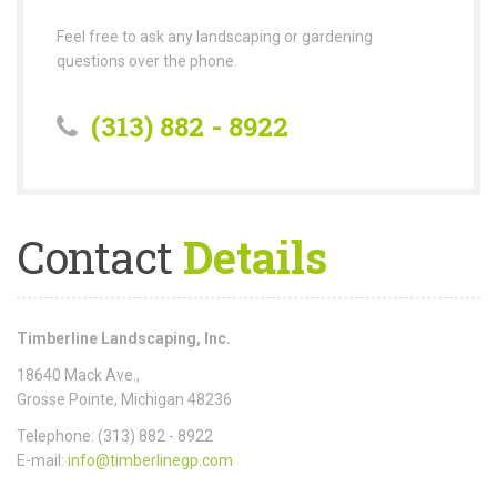
Feel free to ask any landscaping or gardening
questions over the phone.
(313) 882 - 8922
Contact
Details
Timberline Landscaping, Inc.
18640 Mack Ave.,
Grosse Pointe, Michigan 48236
Telephone: (313) 882 - 8922
E-mail:
info@timberlinegp.com