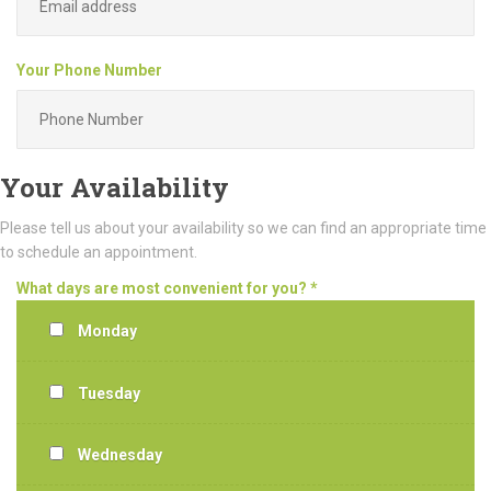
Your Phone Number
Your Availability
Please tell us about your availability so we can find an appropriate time
to schedule an appointment.
What days are most convenient for you? *
Monday
Tuesday
Wednesday