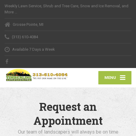
Weekly Lawn Service, Shrub and Tree Care, Snow and Ice Removal, and
More …
Grosse Pointe, MI
(313) 610-4084
Available 7 Days a Week
MENU
Request an
Appointment
Our team of landscapers will always be on time