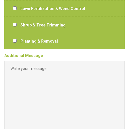
Lawn Fertilization & Weed Control
Shrub & Tree Trimming
Planting & Removal
Additional Message