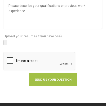
Upload your resume (if you have one)