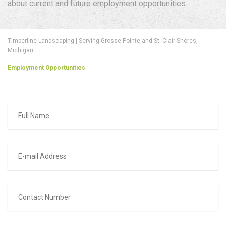
about current and future employment opportunities.
Timberline Landscaping | Serving Grosse Pointe and St. Clair Shores,
Michigan
Employment Opportunities