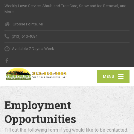
Weekly Lawn Service, Shrub and Tree Care, Snow and Ice Removal, and
More …
Grosse Pointe, MI
(313) 610-4084
Available 7 Days a Week
MENU
Employment
Opportunities
Fill out the following form if you would like to be contacted